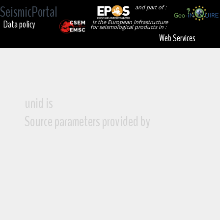
SeismicPortal
and part of :
Data policy
is the European Infrastructure
for seismological products in :
Web Services
unid is
Source parameters provided by