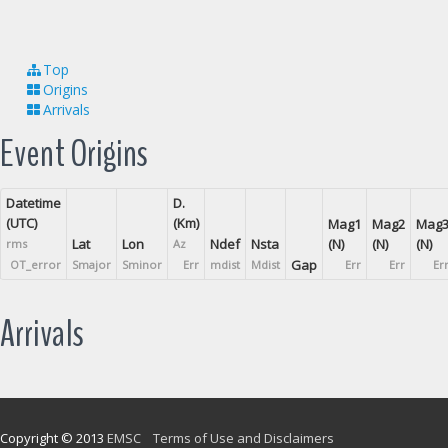
Top
Origins
Arrivals
Event Origins
Datetime
D.
(UTC)
(Km)
Mag1
Mag2
Mag
Lat
Lon
Ndef
Nsta
(N)
(N)
(N)
rms
Az
Gap
OT_error
Smajor
Sminor
Err
mdist
Mdist
Err
Err
Er
Arrivals
Copyright © 2013
EMSC
Terms of Use and Disclaimers