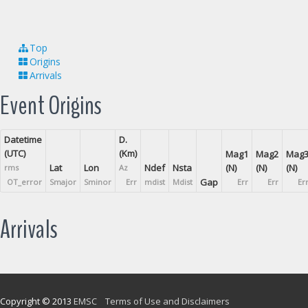
Top
Origins
Arrivals
Event Origins
Datetime
D.
(UTC)
(Km)
Mag1
Mag2
Mag
Lat
Lon
Ndef
Nsta
(N)
(N)
(N)
rms
Az
Gap
OT_error
Smajor
Sminor
Err
mdist
Mdist
Err
Err
Er
Arrivals
Copyright © 2013
EMSC
Terms of Use and Disclaimers