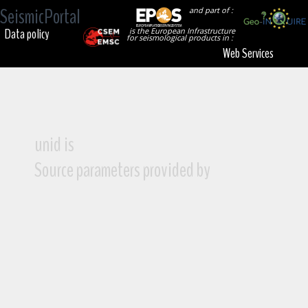
SeismicPortal
and part of :
Data policy
is the European Infrastructure
for seismological products in :
Web Services
unid is
Source parameters provided by