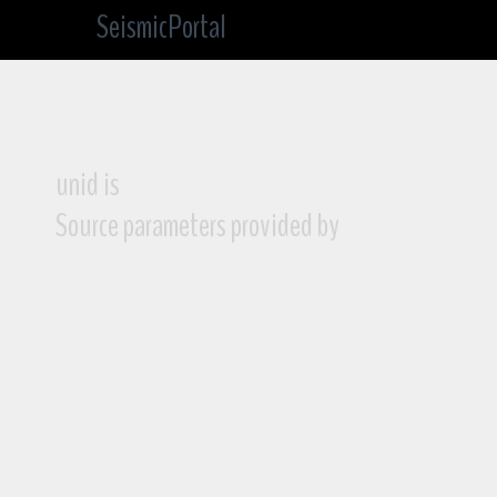
SeismicPortal
unid is
Source parameters provided by