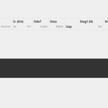
D. (Km)
Ndef
Nsta
Mag1 (N)
Ma
Gap
Sminor
Az
Err
mdist
Mdist
Err