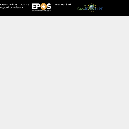
opean Infrastructure
and part of :
ogical products in :