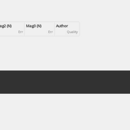
g2 (N)
Mag3 (N)
Author
Err
Err
Quality