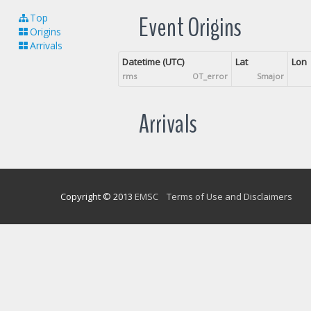
Event Origins
Top
Origins
Arrivals
Datetime (UTC)
Lat
Lon
rms
OT_error
Smajor
Arrivals
Copyright © 2013
EMSC
Terms of Use and Disclaimers