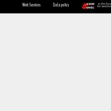
Web Services
Data policy
is the Eur
for seismol