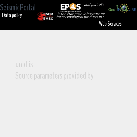
SeismicPortal
and part of :
Data policy
is the European Infrastructure
for seismological products in :
Web Services
unid is
Source parameters provided by