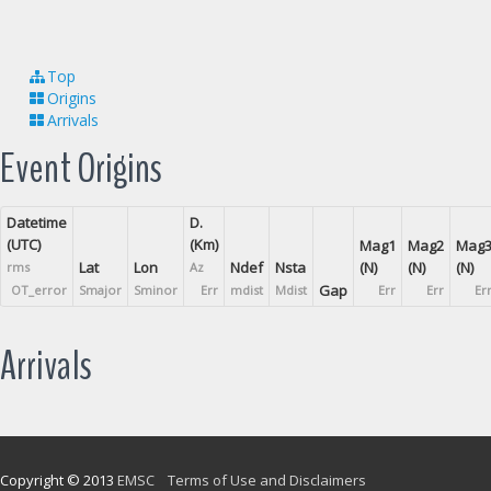
Top
Origins
Arrivals
Event Origins
Datetime
D.
(UTC)
(Km)
Mag1
Mag2
Mag
Lat
Lon
Ndef
Nsta
(N)
(N)
(N)
rms
Az
Gap
OT_error
Smajor
Sminor
Err
mdist
Mdist
Err
Err
Er
Arrivals
Copyright © 2013
EMSC
Terms of Use and Disclaimers