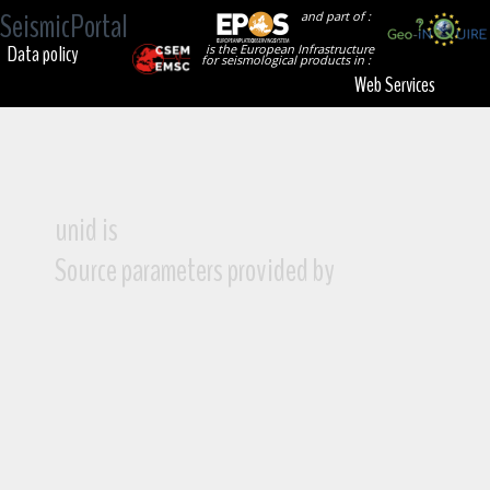
SeismicPortal
and part of :
Data policy
is the European Infrastructure
for seismological products in :
Web Services
unid is
Source parameters provided by