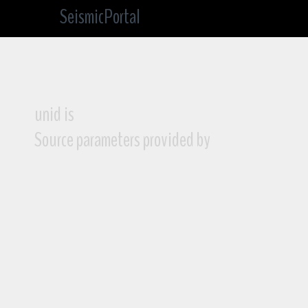
SeismicPortal
unid is
Source parameters provided by