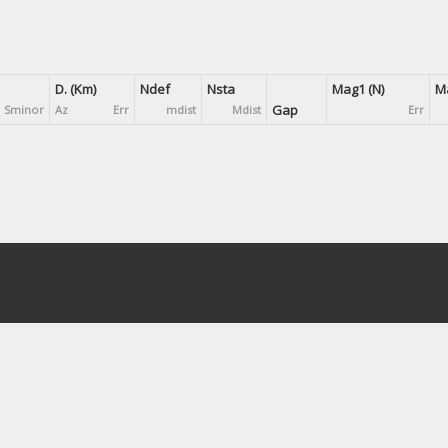
D. (Km)
Ndef
Nsta
Mag1 (N)
Ma
Gap
Sminor
Az
Err
mdist
Mdist
Err