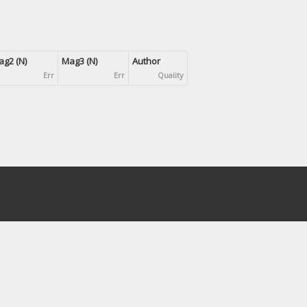
g2 (N)
Mag3 (N)
Author
Err
Err
Quality