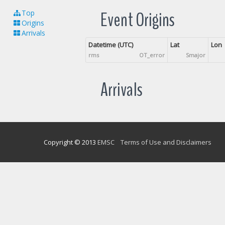
Event Origins
Top
Origins
Arrivals
Datetime (UTC)
Lat
Lon
rms
OT_error
Smajor
Arrivals
Copyright © 2013
EMSC
Terms of Use and Disclaimers