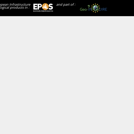
opean Infrastructure
and part of :
ogical products in :