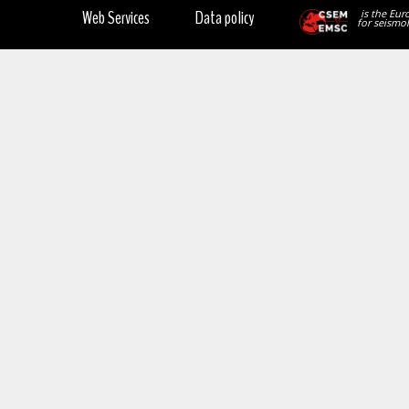
Web Services
Data policy
is the Eur
for seismol