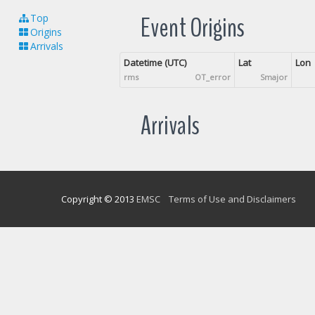
Event Origins
Top
Origins
Arrivals
Datetime (UTC)
Lat
Lon
rms
OT_error
Smajor
Arrivals
Copyright © 2013
EMSC
Terms of Use and Disclaimers