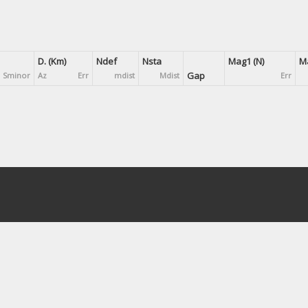
D. (Km)
Ndef
Nsta
Mag1 (N)
Ma
Gap
Sminor
Az
Err
mdist
Mdist
Err