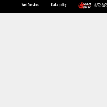
Web Services
Data policy
is the Eur
for seismol