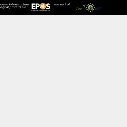
opean Infrastructure
and part of :
ogical products in :