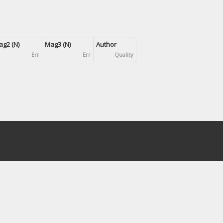
g2 (N)
Mag3 (N)
Author
Err
Err
Quality