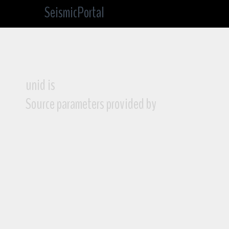
SeismicPortal
unid is
Source parameters provided by