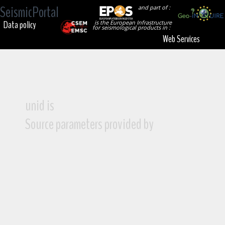
SeismicPortal
and part of :
Data policy
is the European Infrastructure
for seismological products in :
Web Services
unid is
Source parameters provided by