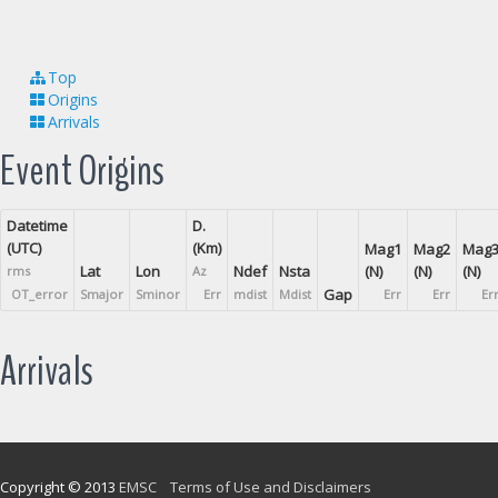
Top
Origins
Arrivals
Event Origins
Datetime
D.
(UTC)
(Km)
Mag1
Mag2
Mag
Lat
Lon
Ndef
Nsta
(N)
(N)
(N)
rms
Az
Gap
OT_error
Smajor
Sminor
Err
mdist
Mdist
Err
Err
Er
Arrivals
Copyright © 2013
EMSC
Terms of Use and Disclaimers