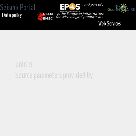
SeismicPortal
and part of :
Data policy
is the European Infrastructure
for seismological products in :
Web Services
unid is
Source parameters provided by