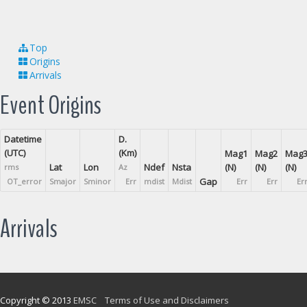
Top
Origins
Arrivals
Event Origins
Datetime
D.
(UTC)
(Km)
Mag1
Mag2
Mag
Lat
Lon
Ndef
Nsta
(N)
(N)
(N)
rms
Az
Gap
OT_error
Smajor
Sminor
Err
mdist
Mdist
Err
Err
Er
Arrivals
Copyright © 2013
EMSC
Terms of Use and Disclaimers