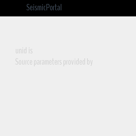
SeismicPortal
unid is
Source parameters provided by