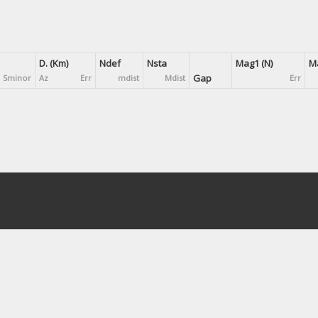
D. (Km)
Ndef
Nsta
Mag1 (N)
Ma
Gap
Sminor
Az
Err
mdist
Mdist
Err