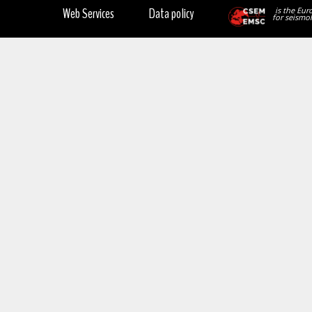
Web Services
Data policy
is the Eur
for seismol