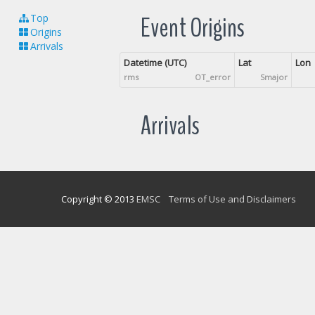
Event Origins
Top
Origins
Arrivals
Datetime (UTC)
Lat
Lon
rms
OT_error
Smajor
Arrivals
Copyright © 2013
EMSC
Terms of Use and Disclaimers