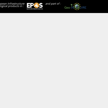
opean Infrastructure
and part of :
ogical products in :