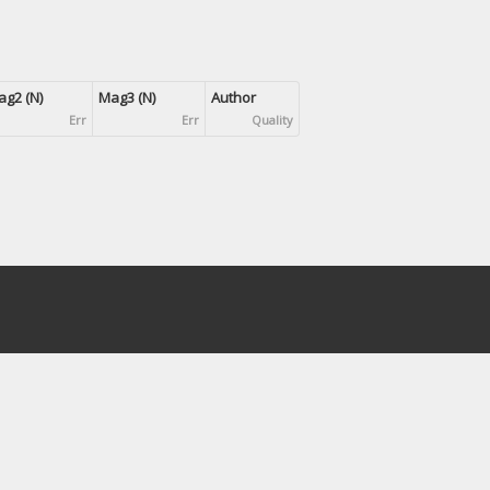
g2 (N)
Mag3 (N)
Author
Err
Err
Quality