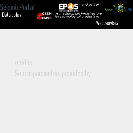
SeismicPortal
and part of :
Data policy
is the European Infrastructure
for seismological products in :
Web Services
unid is
Source parameters provided by