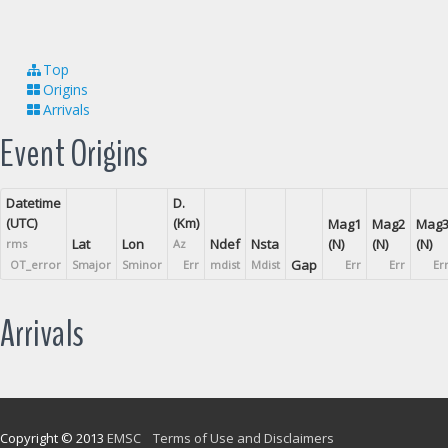
Top
Origins
Arrivals
Event Origins
Datetime
D.
(UTC)
(Km)
Mag1
Mag2
Mag
Lat
Lon
Ndef
Nsta
(N)
(N)
(N)
rms
Az
Gap
OT_error
Smajor
Sminor
Err
mdist
Mdist
Err
Err
Er
Arrivals
Copyright © 2013
EMSC
Terms of Use and Disclaimers