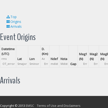
Top
Origins
Arrivals
Event Origins
Datetime
D.
(UTC)
(Km)
Mag1
Mag2
Mag
Lat
Lon
Ndef
Nsta
(N)
(N)
(N)
rms
Az
Gap
OT_error
Smajor
Sminor
Err
mdist
Mdist
Err
Err
Er
Arrivals
Copyright © 2013
EMSC
Terms of Use and Disclaimers