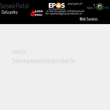
SeismicPortal
and part of :
Data policy
is the European Infrastructure
for seismological products in :
Web Services
unid is
Source parameters provided by