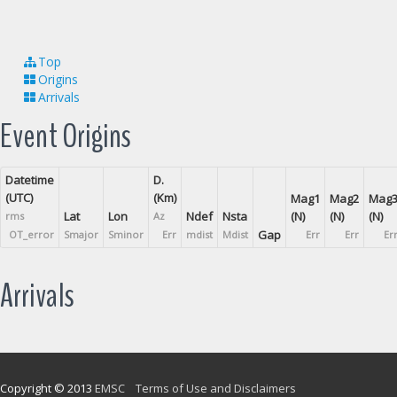
Top
Origins
Arrivals
Event Origins
Datetime
D.
(UTC)
(Km)
Mag1
Mag2
Mag
Lat
Lon
Ndef
Nsta
(N)
(N)
(N)
rms
Az
Gap
OT_error
Smajor
Sminor
Err
mdist
Mdist
Err
Err
Er
Arrivals
Copyright © 2013
EMSC
Terms of Use and Disclaimers