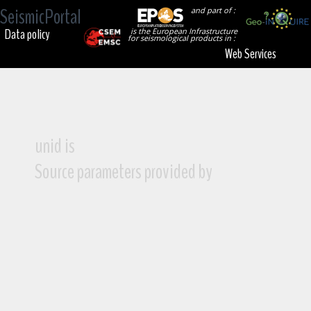
SeismicPortal
and part of :
Data policy
is the European Infrastructure
for seismological products in :
Web Services
unid is
Source parameters provided by