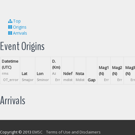
Top
Origins
Arrivals
Event Origins
Datetime
D.
(UTC)
(Km)
Mag1
Mag2
Mag
Lat
Lon
Ndef
Nsta
(N)
(N)
(N)
rms
Az
Gap
OT_error
Smajor
Sminor
Err
mdist
Mdist
Err
Err
Er
Arrivals
Copyright © 2013
EMSC
Terms of Use and Disclaimers