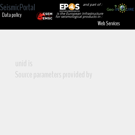
SeismicPortal
and part of :
Data policy
is the European Infrastructure
for seismological products in :
Web Services
unid is
Source parameters provided by