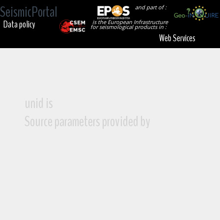
SeismicPortal
and part of :
Data policy
is the European Infrastructure
for seismological products in :
Web Services
unid is
Source parameters provided by