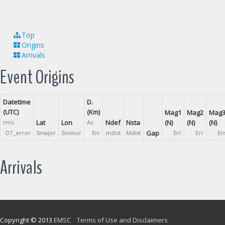
Top
Origins
Arrivals
Event Origins
Datetime
D.
(UTC)
(Km)
Mag1
Mag2
Mag
Lat
Lon
Ndef
Nsta
(N)
(N)
(N)
rms
Az
Gap
OT_error
Smajor
Sminor
Err
mdist
Mdist
Err
Err
Er
Arrivals
Copyright © 2013
EMSC
Terms of Use and Disclaimers