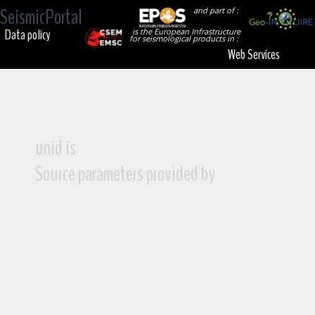
SeismicPortal
and part of :
Data policy
is the European Infrastructure
for seismological products in :
Web Services
unid is
Source parameters provided by