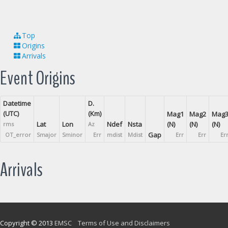
Top
Origins
Arrivals
Event Origins
Datetime
D.
(UTC)
(Km)
Mag1
Mag2
Mag
Lat
Lon
Ndef
Nsta
(N)
(N)
(N)
rms
Az
Gap
OT_error
Smajor
Sminor
Err
mdist
Mdist
Err
Err
Er
Arrivals
Copyright © 2013
EMSC
Terms of Use and Disclaimers