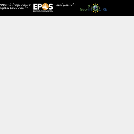
opean Infrastructure
and part of :
ogical products in :