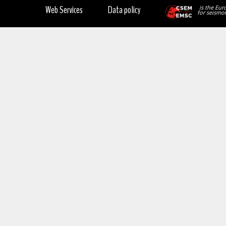
Web Services
Data policy
is the Eur
for seismol