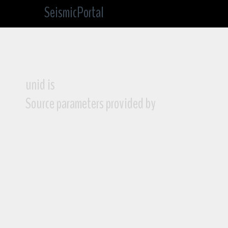
SeismicPortal
unid is
Source parameters provided by