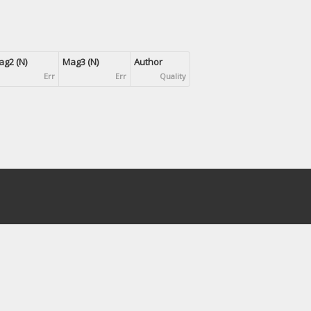
g2 (N)
Mag3 (N)
Author
Err
Err
Quality