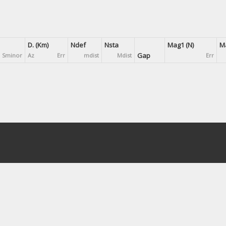
D. (Km)
Ndef
Nsta
Mag1 (N)
Ma
Gap
Sminor
Az
Err
mdist
Mdist
Err