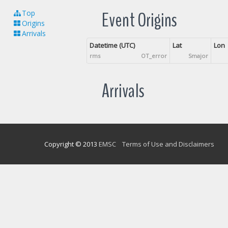
Event Origins
Top
Origins
Arrivals
Datetime (UTC)
Lat
Lon
rms
OT_error
Smajor
Arrivals
Copyright © 2013
EMSC
Terms of Use and Disclaimers