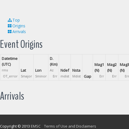
Top
Origins
Arrivals
Event Origins
Datetime
D.
(UTC)
(Km)
Mag1
Mag2
Mag
Lat
Lon
Ndef
Nsta
(N)
(N)
(N)
rms
Az
Gap
OT_error
Smajor
Sminor
Err
mdist
Mdist
Err
Err
Er
Arrivals
Copyright © 2013
EMSC
Terms of Use and Disclaimers