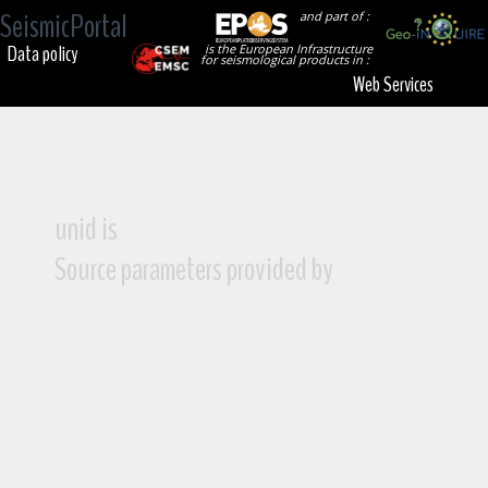
SeismicPortal
and part of :
Data policy
is the European Infrastructure
for seismological products in :
Web Services
unid is
Source parameters provided by