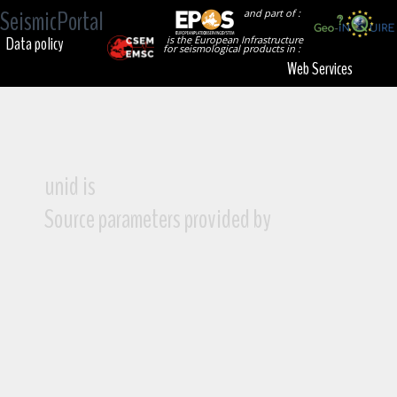
SeismicPortal
and part of :
Data policy
is the European Infrastructure
for seismological products in :
Web Services
unid is
Source parameters provided by