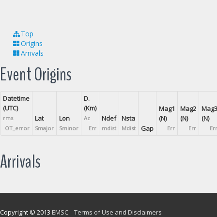
Top
Origins
Arrivals
Event Origins
Datetime
D.
(UTC)
(Km)
Mag1
Mag2
Mag
Lat
Lon
Ndef
Nsta
(N)
(N)
(N)
rms
Az
Gap
OT_error
Smajor
Sminor
Err
mdist
Mdist
Err
Err
Er
Arrivals
Copyright © 2013
EMSC
Terms of Use and Disclaimers