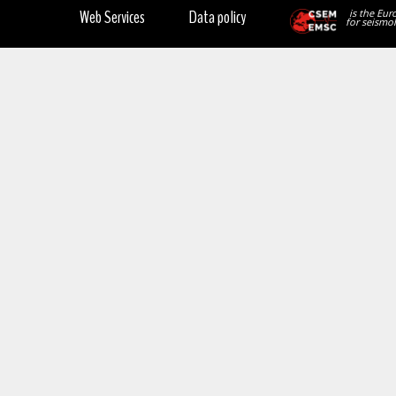
Web Services
Data policy
is the Eur
for seismol