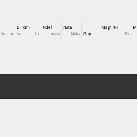
D. (Km)
Ndef
Nsta
Mag1 (N)
Ma
Gap
Sminor
Az
Err
mdist
Mdist
Err