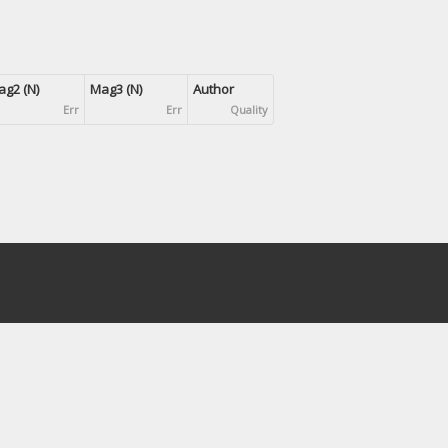
g2 (N)
Mag3 (N)
Author
Err
Err
Quality