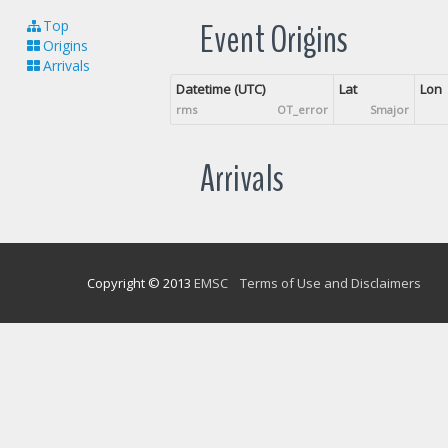
Event Origins
Top
Origins
Arrivals
Datetime (UTC)
Lat
Lon
rms
OT_error
Smajor
Arrivals
Copyright © 2013
EMSC
Terms of Use and Disclaimers