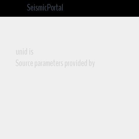
SeismicPortal
unid is
Source parameters provided by