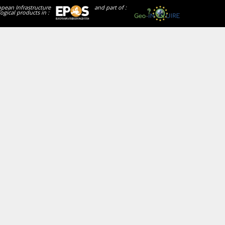
opean Infrastructure
and part of :
ogical products in :