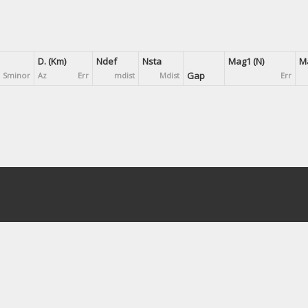
D. (Km)
Ndef
Nsta
Mag1 (N)
Ma
Gap
Sminor
Az
Err
mdist
Mdist
Err