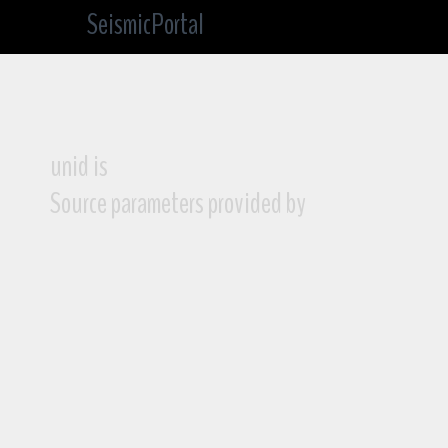
SeismicPortal
unid is
Source parameters provided by