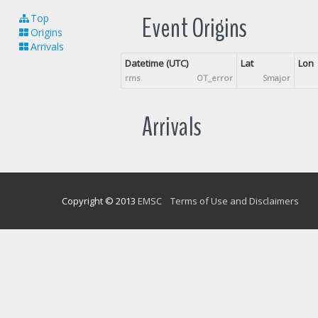
Event Origins
Top
Origins
Arrivals
Datetime (UTC)
Lat
Lon
rms
OT_error
Smajor
Arrivals
Copyright © 2013
EMSC
Terms of Use and Disclaimers