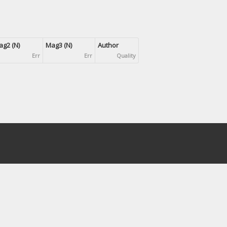
g2 (N)
Mag3 (N)
Author
Err
Err
Quality