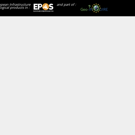
opean Infrastructure
and part of :
ogical products in :