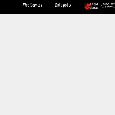
Web Services
Data policy
is the Eur
for seismol