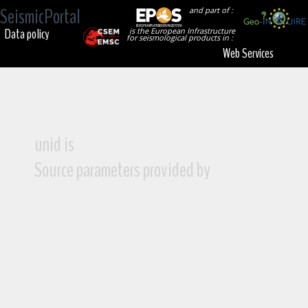
SeismicPortal
and part of :
Data policy
is the European Infrastructure
for seismological products in :
Web Services
unid is
Source parameters provided by