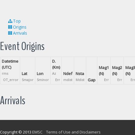
Top
Origins
Arrivals
Event Origins
Datetime
D.
(UTC)
(Km)
Mag1
Mag2
Mag
Lat
Lon
Ndef
Nsta
(N)
(N)
(N)
rms
Az
Gap
OT_error
Smajor
Sminor
Err
mdist
Mdist
Err
Err
Er
Arrivals
Copyright © 2013
EMSC
Terms of Use and Disclaimers