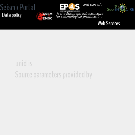
SeismicPortal
and part of :
Data policy
is the European Infrastructure
for seismological products in :
Web Services
unid is
Source parameters provided by