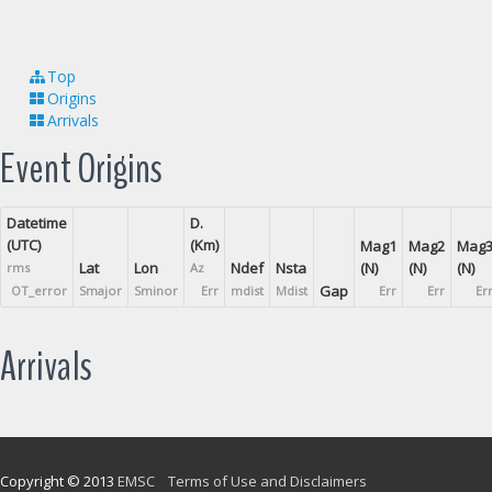
Top
Origins
Arrivals
Event Origins
Datetime
D.
(UTC)
(Km)
Mag1
Mag2
Mag
Lat
Lon
Ndef
Nsta
(N)
(N)
(N)
rms
Az
Gap
OT_error
Smajor
Sminor
Err
mdist
Mdist
Err
Err
Er
Arrivals
Copyright © 2013
EMSC
Terms of Use and Disclaimers