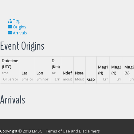
Top
Origins
Arrivals
Event Origins
Datetime
D.
(UTC)
(Km)
Mag1
Mag2
Mag
Lat
Lon
Ndef
Nsta
(N)
(N)
(N)
rms
Az
Gap
OT_error
Smajor
Sminor
Err
mdist
Mdist
Err
Err
Er
Arrivals
Copyright © 2013
EMSC
Terms of Use and Disclaimers