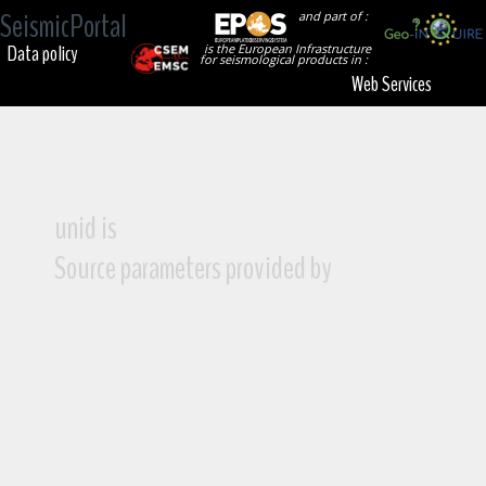
SeismicPortal
and part of :
Data policy
is the European Infrastructure
for seismological products in :
Web Services
unid is
Source parameters provided by