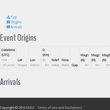
Top
Origins
Arrivals
Event Origins
Datetime
D.
(UTC)
(Km)
Mag1
Mag2
Mag
Lat
Lon
Ndef
Nsta
(N)
(N)
(N)
rms
Az
Gap
OT_error
Smajor
Sminor
Err
mdist
Mdist
Err
Err
Er
Arrivals
Copyright © 2013
EMSC
Terms of Use and Disclaimers