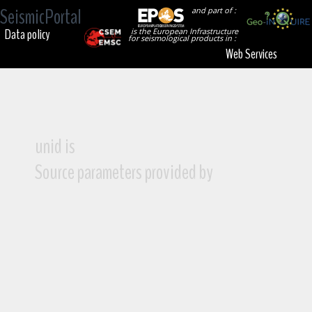
SeismicPortal
and part of :
Data policy
is the European Infrastructure
for seismological products in :
Web Services
unid is
Source parameters provided by