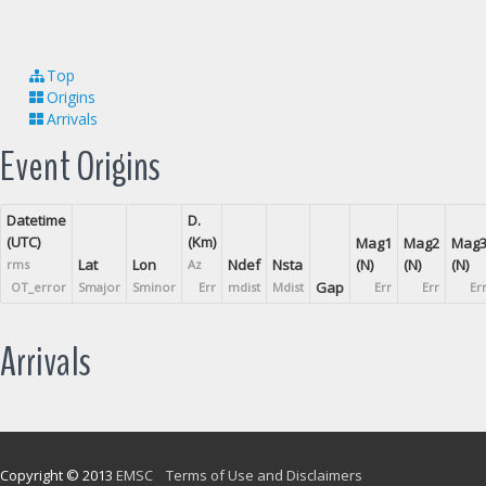
Top
Origins
Arrivals
Event Origins
Datetime
D.
(UTC)
(Km)
Mag1
Mag2
Mag
Lat
Lon
Ndef
Nsta
(N)
(N)
(N)
rms
Az
Gap
OT_error
Smajor
Sminor
Err
mdist
Mdist
Err
Err
Er
Arrivals
Copyright © 2013
EMSC
Terms of Use and Disclaimers