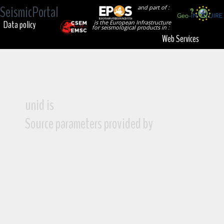
SeismicPortal
and part of :
Data policy
is the European Infrastructure
for seismological products in :
Web Services
unid is
Source parameters provided by