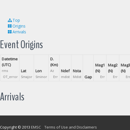
Top
Origins
Arrivals
Event Origins
Datetime
D.
(UTC)
(Km)
Mag1
Mag2
Mag
Lat
Lon
Ndef
Nsta
(N)
(N)
(N)
rms
Az
Gap
OT_error
Smajor
Sminor
Err
mdist
Mdist
Err
Err
Er
Arrivals
Copyright © 2013
EMSC
Terms of Use and Disclaimers