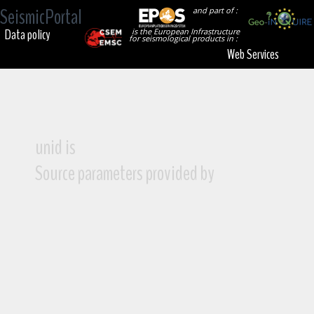
SeismicPortal
and part of :
Data policy
is the European Infrastructure
for seismological products in :
Web Services
unid is
Source parameters provided by