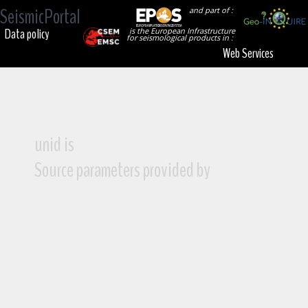
SeismicPortal
and part of :
Data policy
is the European Infrastructure
for seismological products in :
Web Services
unid is
Source parameters provided by