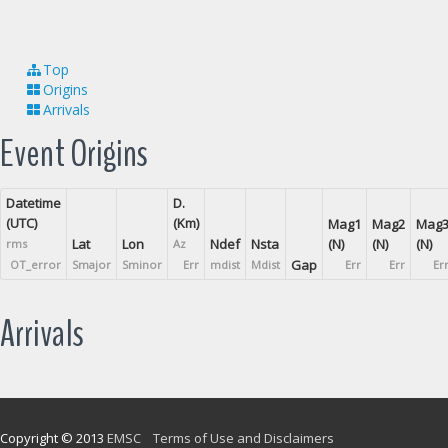
Top
Origins
Arrivals
Event Origins
Datetime
D.
(UTC)
(Km)
Mag1
Mag2
Mag
Lat
Lon
Ndef
Nsta
(N)
(N)
(N)
rms
Az
Gap
OT_error
Smajor
Sminor
Err
mdist
Mdist
Err
Err
Er
Arrivals
Copyright © 2013
EMSC
Terms of Use and Disclaimers