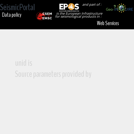
SeismicPortal
and part of :
Data policy
is the European Infrastructure
for seismological products in :
Web Services
unid is
Source parameters provided by