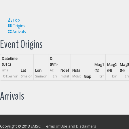
Top
Origins
Arrivals
Event Origins
Datetime
D.
(UTC)
(Km)
Mag1
Mag2
Mag
Lat
Lon
Ndef
Nsta
(N)
(N)
(N)
rms
Az
Gap
OT_error
Smajor
Sminor
Err
mdist
Mdist
Err
Err
Er
Arrivals
Copyright © 2013
EMSC
Terms of Use and Disclaimers