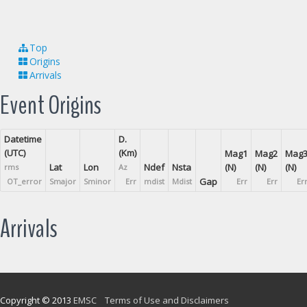
Top
Origins
Arrivals
Event Origins
Datetime
D.
(UTC)
(Km)
Mag1
Mag2
Mag
Lat
Lon
Ndef
Nsta
(N)
(N)
(N)
rms
Az
Gap
OT_error
Smajor
Sminor
Err
mdist
Mdist
Err
Err
Er
Arrivals
Copyright © 2013
EMSC
Terms of Use and Disclaimers