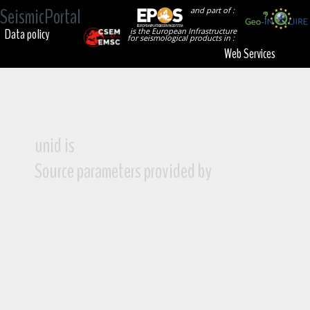
SeismicPortal
and part of :
Data policy
is the European Infrastructure
for seismological products in :
Web Services
unid is
Source parameters provided by