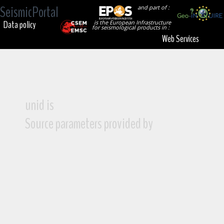
SeismicPortal
and part of :
Data policy
is the European Infrastructure
for seismological products in :
Web Services
unid is
Source parameters provided by