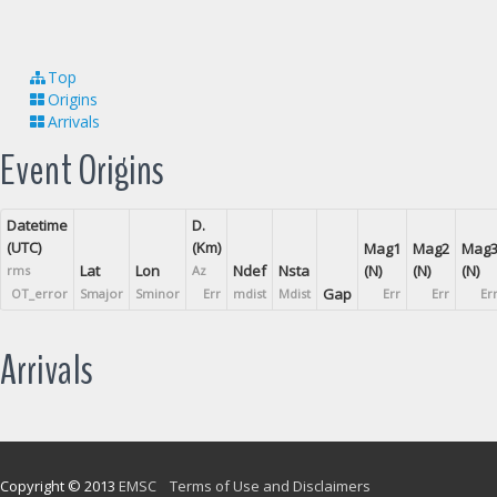
Top
Origins
Arrivals
Event Origins
Datetime
D.
(UTC)
(Km)
Mag1
Mag2
Mag
Lat
Lon
Ndef
Nsta
(N)
(N)
(N)
rms
Az
Gap
OT_error
Smajor
Sminor
Err
mdist
Mdist
Err
Err
Er
Arrivals
Copyright © 2013
EMSC
Terms of Use and Disclaimers