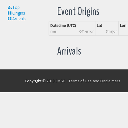
Event Origins
Top
Origins
Arrivals
Datetime (UTC)
Lat
Lon
rms
OT_error
Smajor
Arrivals
Copyright © 2013
EMSC
Terms of Use and Disclaimers