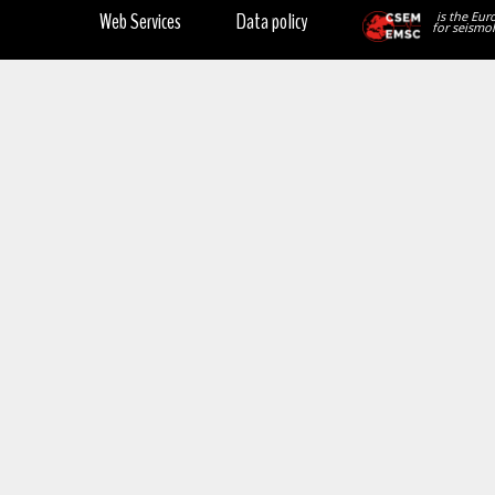
Web Services
Data policy
is the Eur
for seismol