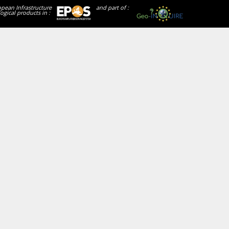
opean Infrastructure
and part of :
ogical products in :