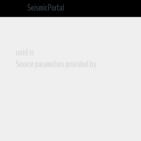
SeismicPortal
unid is
Source parameters provided by