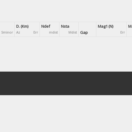
D. (Km)
Ndef
Nsta
Mag1 (N)
Ma
Gap
Sminor
Az
Err
mdist
Mdist
Err