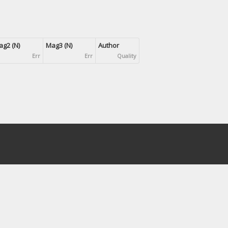
g2 (N)
Mag3 (N)
Author
Err
Err
Quality