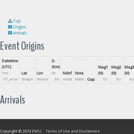
Top
Origins
Arrivals
Event Origins
Datetime
D.
(UTC)
(Km)
Mag1
Mag2
Mag
Lat
Lon
Ndef
Nsta
(N)
(N)
(N)
rms
Az
Gap
OT_error
Smajor
Sminor
Err
mdist
Mdist
Err
Err
Er
Arrivals
Copyright © 2013
EMSC
Terms of Use and Disclaimers