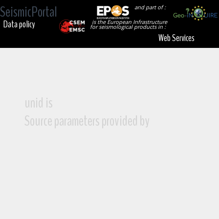
SeismicPortal
and part of :
Data policy
is the European Infrastructure
for seismological products in :
Web Services
unid is
Source parameters provided by