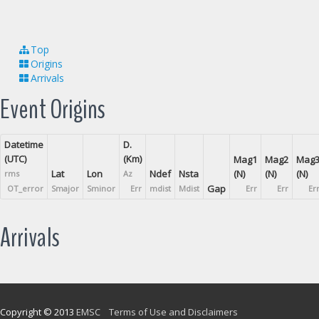
Top
Origins
Arrivals
Event Origins
Datetime
D.
(UTC)
(Km)
Mag1
Mag2
Mag
Lat
Lon
Ndef
Nsta
(N)
(N)
(N)
rms
Az
Gap
OT_error
Smajor
Sminor
Err
mdist
Mdist
Err
Err
Er
Arrivals
Copyright © 2013
EMSC
Terms of Use and Disclaimers