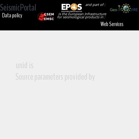
SeismicPortal
and part of :
Data policy
is the European Infrastructure
for seismological products in :
Web Services
unid is
Source parameters provided by