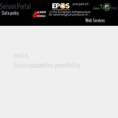
SeismicPortal
and part of :
Data policy
is the European Infrastructure
for seismological products in :
Web Services
unid is
Source parameters provided by