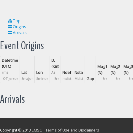
Top
Origins
Arrivals
Event Origins
Datetime
D.
(UTC)
(Km)
Mag1
Mag2
Mag
Lat
Lon
Ndef
Nsta
(N)
(N)
(N)
rms
Az
Gap
OT_error
Smajor
Sminor
Err
mdist
Mdist
Err
Err
Er
Arrivals
Copyright © 2013
EMSC
Terms of Use and Disclaimers