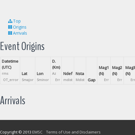
Top
Origins
Arrivals
Event Origins
Datetime
D.
(UTC)
(Km)
Mag1
Mag2
Mag
Lat
Lon
Ndef
Nsta
(N)
(N)
(N)
rms
Az
Gap
OT_error
Smajor
Sminor
Err
mdist
Mdist
Err
Err
Er
Arrivals
Copyright © 2013
EMSC
Terms of Use and Disclaimers