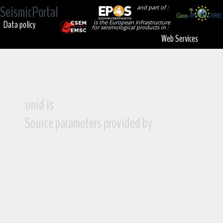
SeismicPortal
and part of :
Data policy
is the European Infrastructure
for seismological products in :
Web Services
unid is
Source parameters provided by