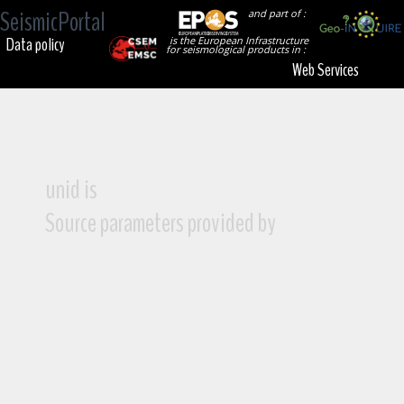
SeismicPortal
and part of :
Data policy
is the European Infrastructure
for seismological products in :
Web Services
unid is
Source parameters provided by