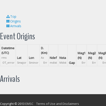
Top
Origins
Arrivals
Event Origins
Datetime
D.
(UTC)
(Km)
Mag1
Mag2
Mag
Lat
Lon
Ndef
Nsta
(N)
(N)
(N)
rms
Az
Gap
OT_error
Smajor
Sminor
Err
mdist
Mdist
Err
Err
Er
Arrivals
Copyright © 2013
EMSC
Terms of Use and Disclaimers