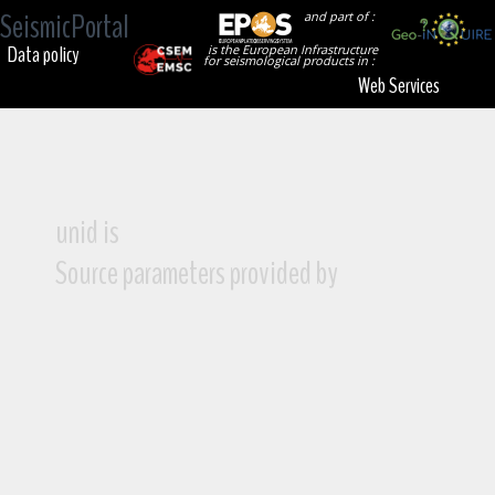
SeismicPortal
and part of :
Data policy
is the European Infrastructure
for seismological products in :
Web Services
unid is
Source parameters provided by