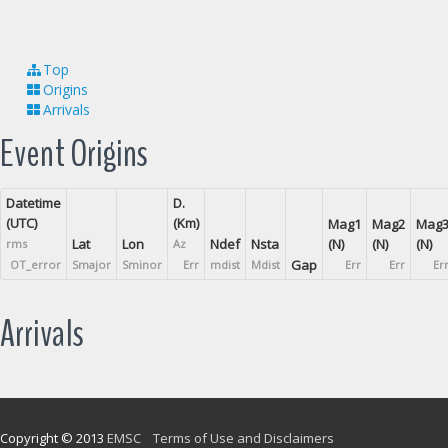
Top
Origins
Arrivals
Event Origins
Datetime
D.
(UTC)
(Km)
Mag1
Mag2
Mag
Lat
Lon
Ndef
Nsta
(N)
(N)
(N)
rms
Az
Gap
OT_error
Smajor
Sminor
Err
mdist
Mdist
Err
Err
Er
Arrivals
Copyright © 2013
EMSC
Terms of Use and Disclaimers