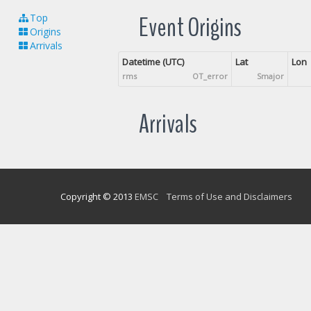
Event Origins
Top
Origins
Arrivals
Datetime (UTC)
Lat
Lon
rms
OT_error
Smajor
Arrivals
Copyright © 2013
EMSC
Terms of Use and Disclaimers