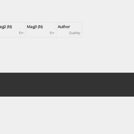
g2 (N)
Mag3 (N)
Author
Err
Err
Quality