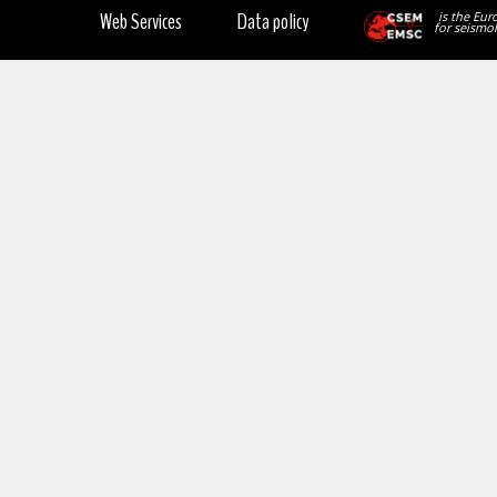
Web Services
Data policy
is the Eur
for seismol