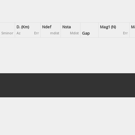
D. (Km)
Ndef
Nsta
Mag1 (N)
Ma
Gap
Sminor
Az
Err
mdist
Mdist
Err