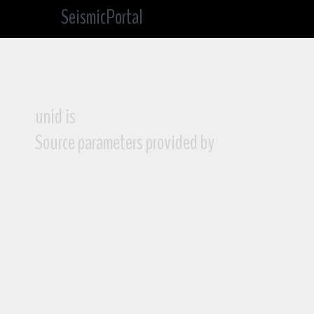
SeismicPortal
unid is
Source parameters provided by