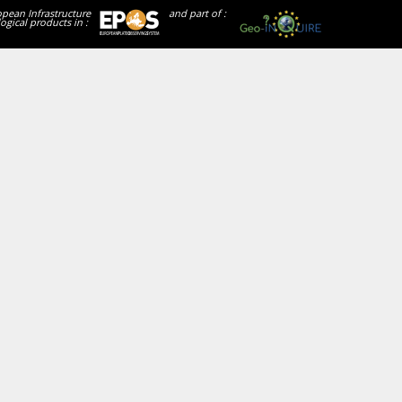
opean Infrastructure
and part of :
ogical products in :