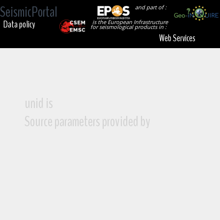
SeismicPortal
and part of :
Data policy
is the European Infrastructure
for seismological products in :
Web Services
unid is
Source parameters provided by