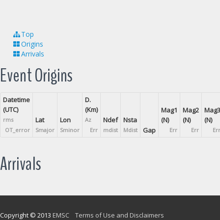
Top
Origins
Arrivals
Event Origins
Datetime
D.
(UTC)
(Km)
Mag1
Mag2
Mag
Lat
Lon
Ndef
Nsta
(N)
(N)
(N)
rms
Az
Gap
OT_error
Smajor
Sminor
Err
mdist
Mdist
Err
Err
Er
Arrivals
Copyright © 2013
EMSC
Terms of Use and Disclaimers