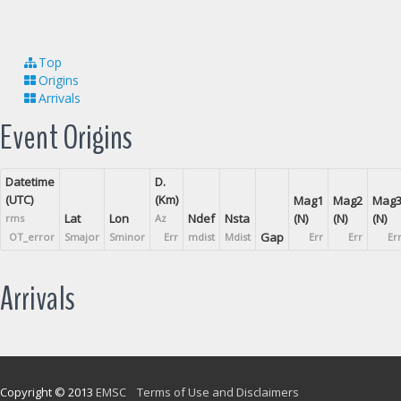
Top
Origins
Arrivals
Event Origins
Datetime
D.
(UTC)
(Km)
Mag1
Mag2
Mag
Lat
Lon
Ndef
Nsta
(N)
(N)
(N)
rms
Az
Gap
OT_error
Smajor
Sminor
Err
mdist
Mdist
Err
Err
Er
Arrivals
Copyright © 2013
EMSC
Terms of Use and Disclaimers