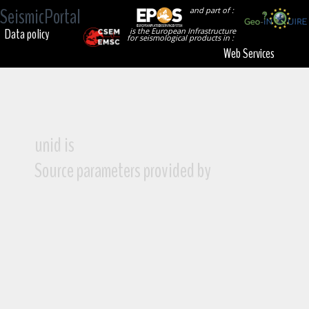
SeismicPortal
and part of :
Data policy
is the European Infrastructure
for seismological products in :
Web Services
unid is
Source parameters provided by