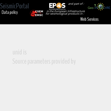
SeismicPortal
and part of :
Data policy
is the European Infrastructure
for seismological products in :
Web Services
unid is
Source parameters provided by