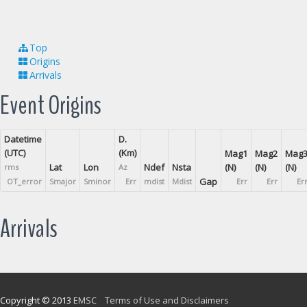
Top
Origins
Arrivals
Event Origins
Datetime
D.
(UTC)
(Km)
Mag1
Mag2
Mag
Lat
Lon
Ndef
Nsta
(N)
(N)
(N)
rms
Az
Gap
OT_error
Smajor
Sminor
Err
mdist
Mdist
Err
Err
Er
Arrivals
Copyright © 2013
EMSC
Terms of Use and Disclaimers