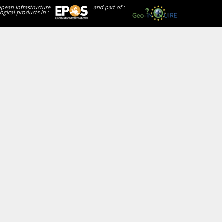
opean Infrastructure
and part of :
ogical products in :