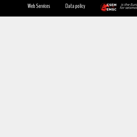
Web Services
Data policy
is the Eur
for seismol