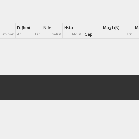
D. (Km)
Ndef
Nsta
Mag1 (N)
Ma
Gap
Sminor
Az
Err
mdist
Mdist
Err