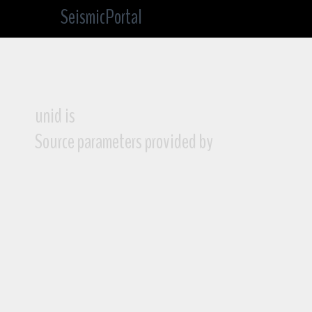
SeismicPortal
unid is
Source parameters provided by