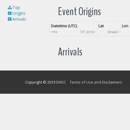
Event Origins
Top
Origins
Arrivals
Datetime (UTC)
Lat
Lon
rms
OT_error
Smajor
Arrivals
Copyright © 2013
EMSC
Terms of Use and Disclaimers