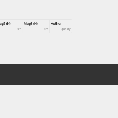
g2 (N)
Mag3 (N)
Author
Err
Err
Quality