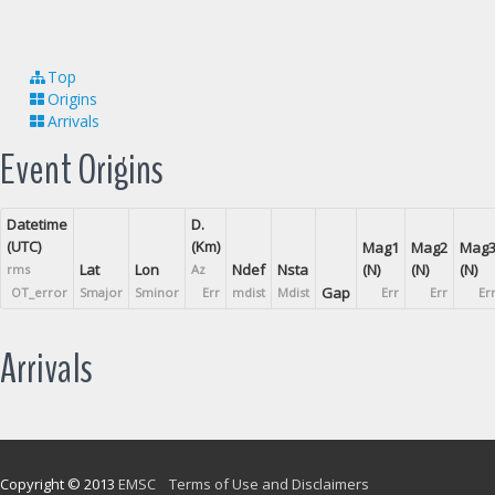
Top
Origins
Arrivals
Event Origins
Datetime
D.
(UTC)
(Km)
Mag1
Mag2
Mag
Lat
Lon
Ndef
Nsta
(N)
(N)
(N)
rms
Az
Gap
OT_error
Smajor
Sminor
Err
mdist
Mdist
Err
Err
Er
Arrivals
Copyright © 2013
EMSC
Terms of Use and Disclaimers