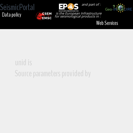
SeismicPortal
and part of :
Data policy
is the European Infrastructure
for seismological products in :
Web Services
unid is
Source parameters provided by