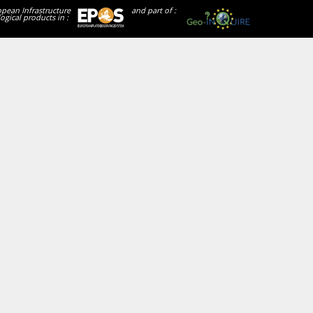
opean Infrastructure
and part of :
ogical products in :