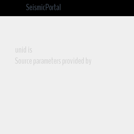
SeismicPortal
unid is
Source parameters provided by