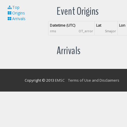
Event Origins
Top
Origins
Arrivals
Datetime (UTC)
Lat
Lon
rms
OT_error
Smajor
Arrivals
Copyright © 2013
EMSC
Terms of Use and Disclaimers