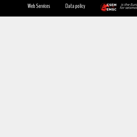
Web Services
Data policy
is the Eur
for seismol