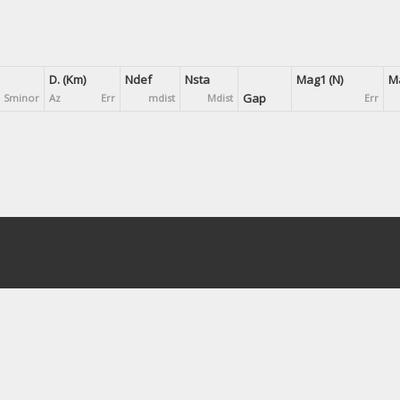
D. (Km)
Ndef
Nsta
Mag1 (N)
Ma
Gap
Sminor
Az
Err
mdist
Mdist
Err