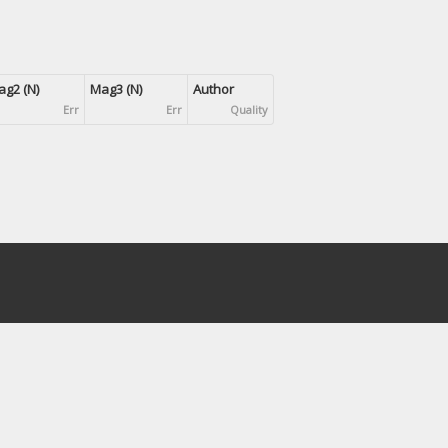
g2 (N)
Mag3 (N)
Author
Err
Err
Quality