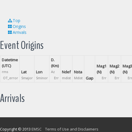
Top
Origins
Arrivals
Event Origins
Datetime
D.
(UTC)
(Km)
Mag1
Mag2
Mag
Lat
Lon
Ndef
Nsta
(N)
(N)
(N)
rms
Az
Gap
OT_error
Smajor
Sminor
Err
mdist
Mdist
Err
Err
Er
Arrivals
Copyright © 2013
EMSC
Terms of Use and Disclaimers