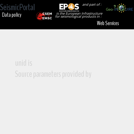
SeismicPortal
and part of :
Data policy
is the European Infrastructure
for seismological products in :
Web Services
unid is
Source parameters provided by