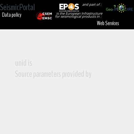
SeismicPortal
and part of :
Data policy
is the European Infrastructure
for seismological products in :
Web Services
unid is
Source parameters provided by