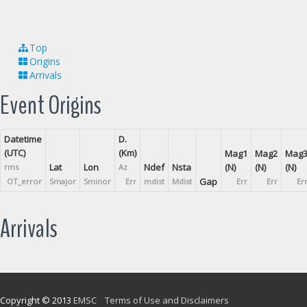
Top
Origins
Arrivals
Event Origins
Datetime
D.
(UTC)
(Km)
Mag1
Mag2
Mag
Lat
Lon
Ndef
Nsta
(N)
(N)
(N)
rms
Az
Gap
OT_error
Smajor
Sminor
Err
mdist
Mdist
Err
Err
Er
Arrivals
Copyright © 2013
EMSC
Terms of Use and Disclaimers