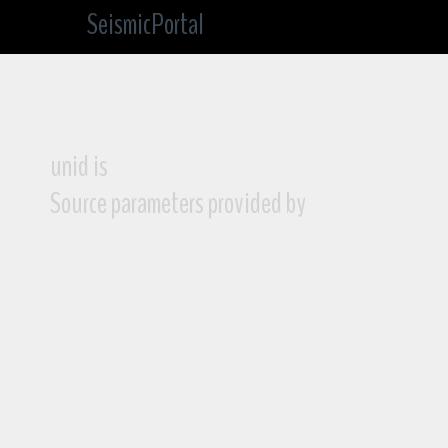
SeismicPortal
unid is
Source parameters provided by