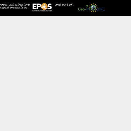
opean Infrastructure
and part of :
ogical products in :