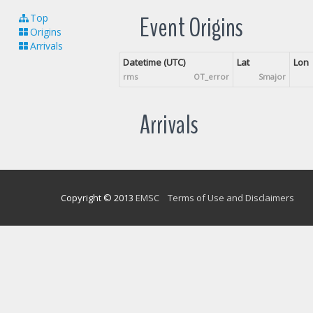
Event Origins
Top
Origins
Arrivals
Datetime (UTC)
Lat
Lon
rms
OT_error
Smajor
Arrivals
Copyright © 2013
EMSC
Terms of Use and Disclaimers