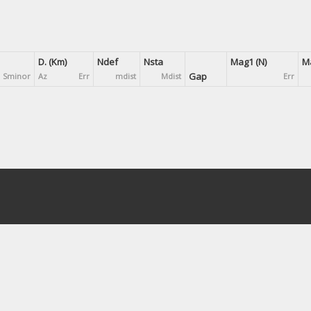
D. (Km)
Ndef
Nsta
Mag1 (N)
Ma
Gap
Sminor
Az
Err
mdist
Mdist
Err