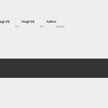
g2 (N)
Mag3 (N)
Author
Err
Err
Quality