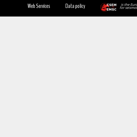
Web Services
Data policy
is the Eur
for seismol