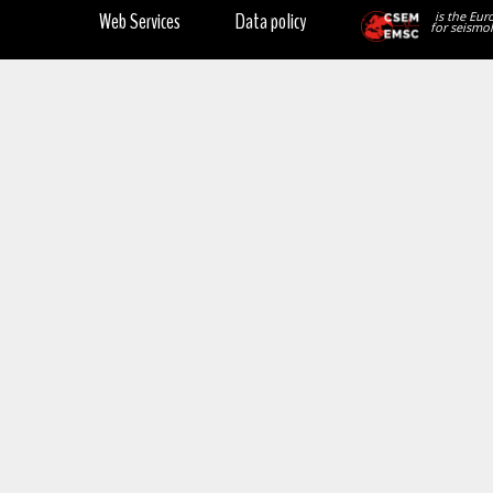
Web Services
Data policy
is the Eur
for seismol