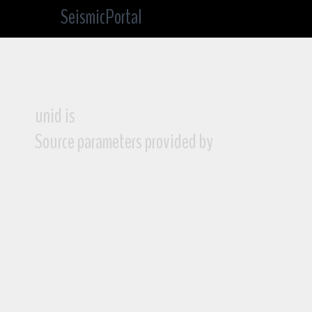
SeismicPortal
unid is
Source parameters provided by