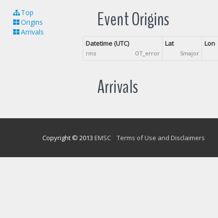
Event Origins
Top
Origins
Arrivals
Datetime (UTC)
Lat
Lon
rms
OT_error
Smajor
Arrivals
Copyright © 2013
EMSC
Terms of Use and Disclaimers