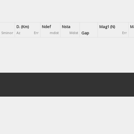
D. (Km)
Ndef
Nsta
Mag1 (N)
Ma
Gap
Sminor
Az
Err
mdist
Mdist
Err