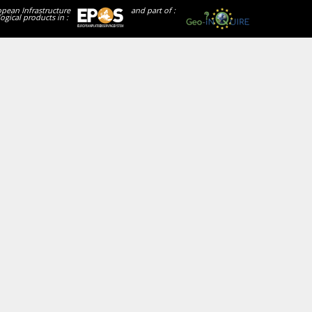
opean Infrastructure
and part of :
ogical products in :