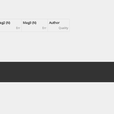
g2 (N)
Mag3 (N)
Author
Err
Err
Quality