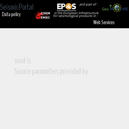
SeismicPortal
and part of :
Data policy
is the European Infrastructure
for seismological products in :
Web Services
unid is
Source parameters provided by