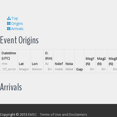
Top
Origins
Arrivals
Event Origins
Datetime
D.
(UTC)
(Km)
Mag1
Mag2
Mag
Lat
Lon
Ndef
Nsta
(N)
(N)
(N)
rms
Az
Gap
OT_error
Smajor
Sminor
Err
mdist
Mdist
Err
Err
Er
Arrivals
Copyright © 2013
EMSC
Terms of Use and Disclaimers